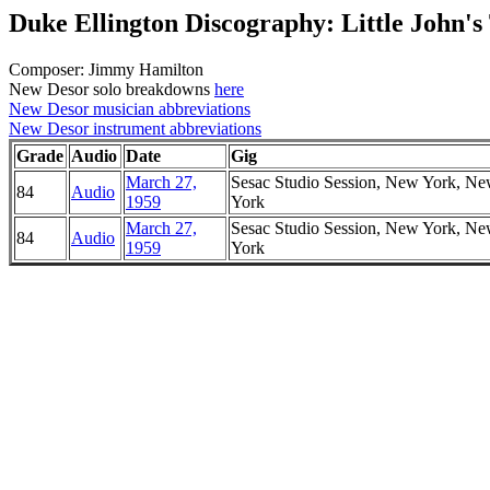
Duke Ellington Discography: Little John's
Composer: Jimmy Hamilton
New Desor solo breakdowns
here
New Desor musician abbreviations
New Desor instrument abbreviations
Grade
Audio
Date
Gig
March 27,
Sesac Studio Session, New York, N
84
Audio
1959
York
March 27,
Sesac Studio Session, New York, N
84
Audio
1959
York