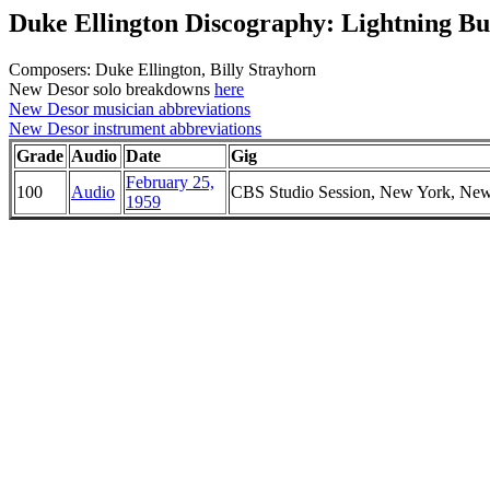
Duke Ellington Discography: Lightning B
Composers: Duke Ellington, Billy Strayhorn
New Desor solo breakdowns
here
New Desor musician abbreviations
New Desor instrument abbreviations
Grade
Audio
Date
Gig
February 25,
100
Audio
CBS Studio Session, New York, Ne
1959