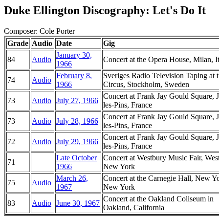
Duke Ellington Discography: Let's Do It
Composer: Cole Porter
Grade
Audio
Date
Gig
January 30,
84
Audio
Concert at the Opera House, Milan, I
1966
February 8,
Sveriges Radio Television Taping at 
74
Audio
1966
Circus, Stockholm, Sweden
Concert at Frank Jay Gould Square, 
73
Audio
July 27, 1966
les-Pins, France
Concert at Frank Jay Gould Square, 
73
Audio
July 28, 1966
les-Pins, France
Concert at Frank Jay Gould Square, 
72
Audio
July 29, 1966
les-Pins, France
Late October
Concert at Westbury Music Fair, Wes
71
1966
New York
March 26,
Concert at the Carnegie Hall, New Y
75
Audio
1967
New York
Concert at the Oakland Coliseum in
83
Audio
June 30, 1967
Oakland, California