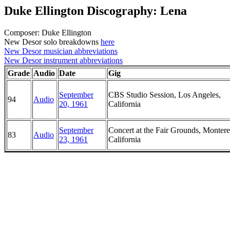
Duke Ellington Discography: Lena
Composer: Duke Ellington
New Desor solo breakdowns
here
New Desor musician abbreviations
New Desor instrument abbreviations
Grade
Audio
Date
Gig
September
CBS Studio Session, Los Angeles,
94
Audio
20, 1961
California
September
Concert at the Fair Grounds, Montere
83
Audio
23, 1961
California