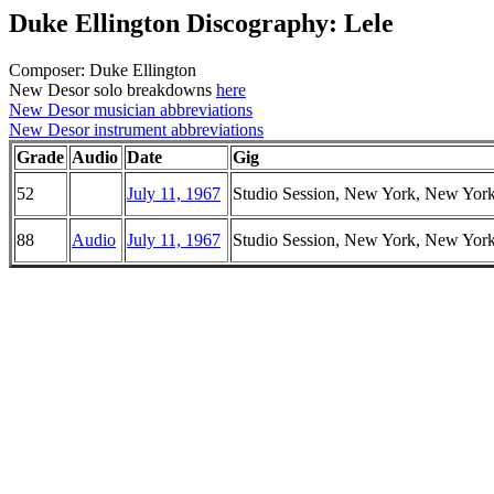
Duke Ellington Discography: Lele
Composer: Duke Ellington
New Desor solo breakdowns
here
New Desor musician abbreviations
New Desor instrument abbreviations
Grade
Audio
Date
Gig
52
July 11, 1967
Studio Session, New York, New Yor
88
Audio
July 11, 1967
Studio Session, New York, New Yor