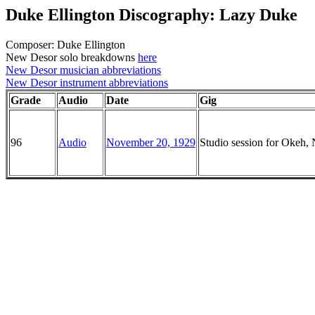
Duke Ellington Discography: Lazy Duke
Composer: Duke Ellington
New Desor solo breakdowns
here
New Desor musician abbreviations
New Desor instrument abbreviations
Grade
Audio
Date
Gig
96
Audio
November 20, 1929
Studio session for Okeh