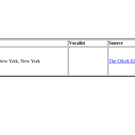
Vocalist
Source
, New York, New York
The OKeh Ell