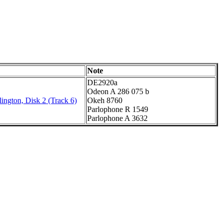
Note
DE2920a
Odeon A 286 075 b
ington, Disk 2 (Track 6)
Okeh 8760
Parlophone R 1549
Parlophone A 3632