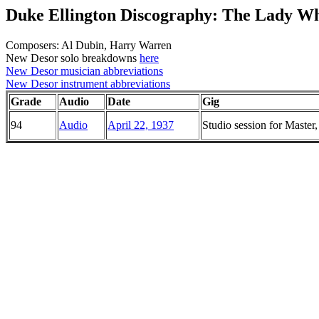
Duke Ellington Discography: The Lady Wh
Composers: Al Dubin, Harry Warren
New Desor solo breakdowns
here
New Desor musician abbreviations
New Desor instrument abbreviations
Grade
Audio
Date
Gig
94
Audio
April 22, 1937
Studio session for Maste