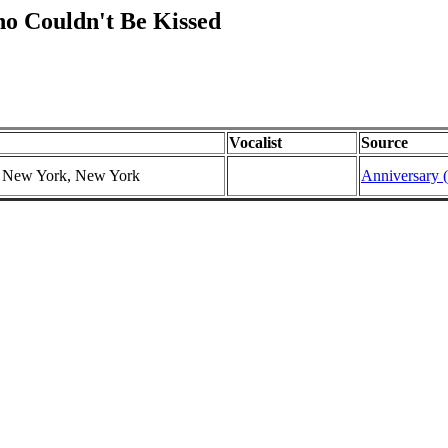
o Couldn't Be Kissed
Vocalist
Source
r, New York, New York
Anniversary (