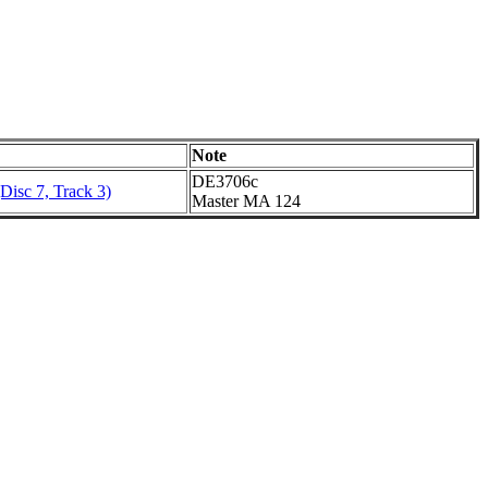
Note
DE3706c
Disc 7, Track 3)
Master MA 124