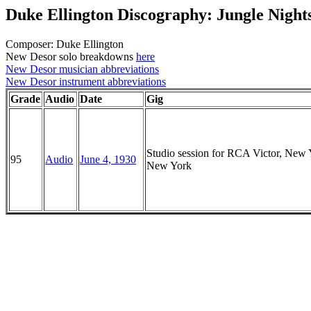
Duke Ellington Discography: Jungle Night
Composer: Duke Ellington
New Desor solo breakdowns
here
New Desor musician abbreviations
New Desor instrument abbreviations
Grade
Audio
Date
Gig
Studio session for RCA Victor, New 
95
Audio
June 4, 1930
New York