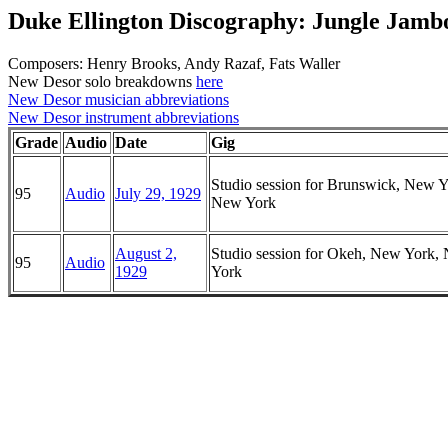
Duke Ellington Discography: Jungle Jamb
Composers: Henry Brooks, Andy Razaf, Fats Waller
New Desor solo breakdowns
here
New Desor musician abbreviations
New Desor instrument abbreviations
Grade
Audio
Date
Gig
Studio session for Brunswick, New Y
95
Audio
July 29, 1929
New York
August 2,
Studio session for Okeh, New York,
95
Audio
1929
York