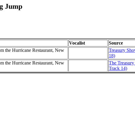
og Jump
Vocalist
Source
m the Hurricane Restaurant, New
Treasury Show
18)
m the Hurricane Restaurant, New
The Treasury 
Track 14)