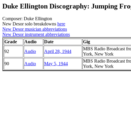
Duke Ellington Discography: Jumping Fr
Composer: Duke Ellington
New Desor solo breakdowns
here
New Desor musician abbreviations
New Desor instrument abbreviations
Grade
Audio
Date
Gig
MBS Radio Broadcast fro
92
Audio
April 28, 1944
York, New York
MBS Radio Broadcast fro
90
Audio
May 5, 1944
York, New York