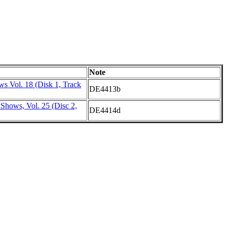
Note
s Vol. 18 (Disk 1, Track
DE4413b
Shows, Vol. 25 (Disc 2,
DE4414d