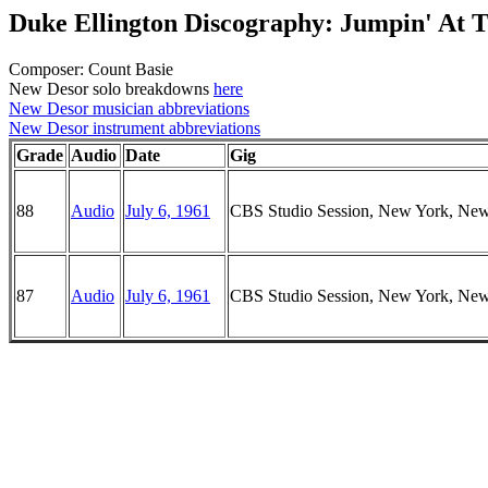
Duke Ellington Discography: Jumpin' At 
Composer: Count Basie
New Desor solo breakdowns
here
New Desor musician abbreviations
New Desor instrument abbreviations
Grade
Audio
Date
Gig
88
Audio
July 6, 1961
CBS Studio Session, New York, Ne
87
Audio
July 6, 1961
CBS Studio Session, New York, Ne