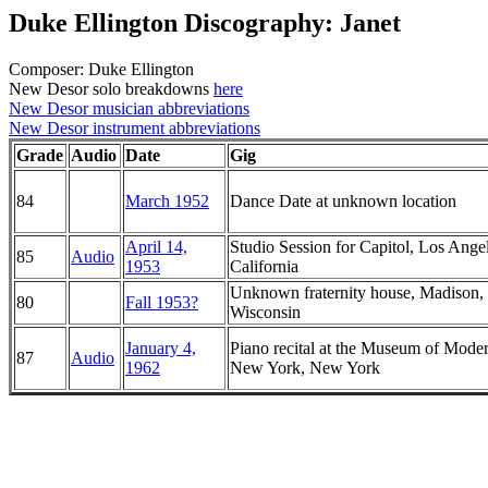
Duke Ellington Discography: Janet
Composer: Duke Ellington
New Desor solo breakdowns
here
New Desor musician abbreviations
New Desor instrument abbreviations
Grade
Audio
Date
Gig
84
March 1952
Dance Date at unknown location
April 14,
Studio Session for Capitol, Los Angel
85
Audio
1953
California
Unknown fraternity house, Madison,
80
Fall 1953?
Wisconsin
January 4,
Piano recital at the Museum of Moder
87
Audio
1962
New York, New York