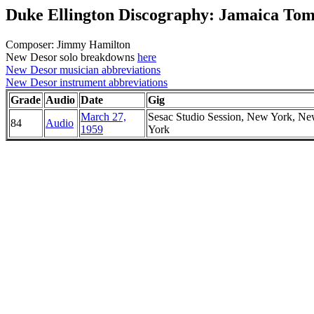
Duke Ellington Discography: Jamaica To
Composer: Jimmy Hamilton
New Desor solo breakdowns
here
New Desor musician abbreviations
New Desor instrument abbreviations
Grade
Audio
Date
Gig
March 27,
Sesac Studio Session, New York, N
84
Audio
1959
York