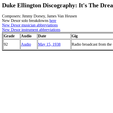
Duke Ellington Discography: It's The Dre
Composers: Jimmy Dorsey, James Van Heusen
New Desor solo breakdowns
here
New Desor musician abbreviations
New Desor instrument abbreviations
Grade
Audio
Date
Gig
92
Audio
May 15, 1938
Radio broadcast from th