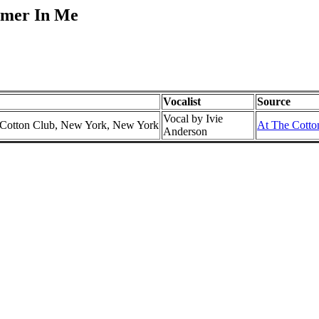
amer In Me
Vocalist
Source
Vocal by Ivie
e Cotton Club, New York, New York
At The Cotton
Anderson