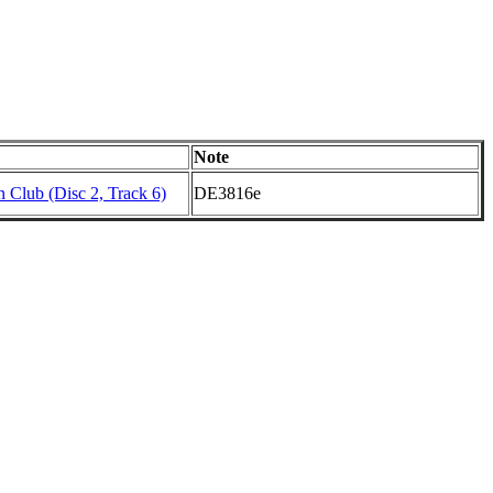
Note
 Club (Disc 2, Track 6)
DE3816e