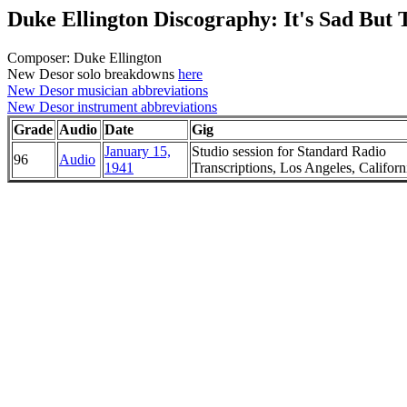
Duke Ellington Discography: It's Sad But 
Composer: Duke Ellington
New Desor solo breakdowns
here
New Desor musician abbreviations
New Desor instrument abbreviations
Grade
Audio
Date
Gig
January 15,
Studio session for Standard Radio
96
Audio
1941
Transcriptions, Los Angeles, Californ