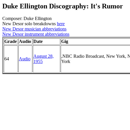
Duke Ellington Discography: It's Rumor
Composer: Duke Ellington
New Desor solo breakdowns
here
New Desor musician abbreviations
New Desor instrument abbreviations
Grade
Audio
Date
Gig
August 28,
,NBC Radio Broadcast, New York, 
64
Audio
1955
York