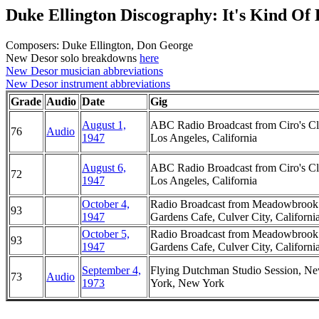
Duke Ellington Discography: It's Kind Of
Composers: Duke Ellington, Don George
New Desor solo breakdowns
here
New Desor musician abbreviations
New Desor instrument abbreviations
Grade
Audio
Date
Gig
August 1,
ABC Radio Broadcast from Ciro's Cl
76
Audio
1947
Los Angeles, California
August 6,
ABC Radio Broadcast from Ciro's Cl
72
1947
Los Angeles, California
October 4,
Radio Broadcast from Meadowbrook
93
1947
Gardens Cafe, Culver City, Californi
October 5,
Radio Broadcast from Meadowbrook
93
1947
Gardens Cafe, Culver City, Californi
September 4,
Flying Dutchman Studio Session, N
73
Audio
1973
York, New York