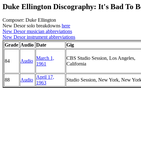
Duke Ellington Discography: It's Bad To B
Composer: Duke Ellington
New Desor solo breakdowns
here
New Desor musician abbreviations
New Desor instrument abbreviations
Grade
Audio
Date
Gig
March 1,
CBS Studio Session, Los Angeles,
84
Audio
1961
California
April 17,
88
Audio
Studio Session, New York, New Yor
1963