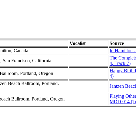
Vocalist
Source
milton, Canada
In Hamilton -
The Complete
, San Francisco, California
4, Track 7)
Happy Birthd
Ballroom, Portland, Oregon
4)
zen Beach Ballroom, Portland,
Jantzen Beac
Playing Othe
nbeach Ballroom, Portland, Oregon
MDD 014 (Tr