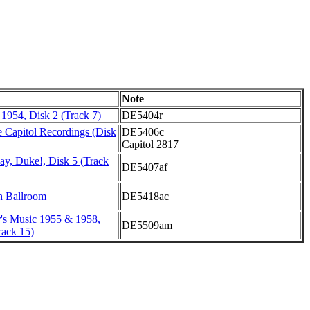
Note
 1954, Disk 2 (Track 7)
DE5404r
 Capitol Recordings (Disk
DE5406c
Capitol 2817
ay, Duke!, Disk 5 (Track
DE5407af
h Ballroom
DE5418ac
r's Music 1955 & 1958,
DE5509am
ack 15)