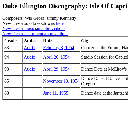
Duke Ellington Discography: Isle Of Capri
Composers: Will Grosz, Jimmy Kennedy
New Desor solo breakdowns
here
New Desor musician abbreviations
New Desor instrument abbreviations
Grade
Audio
Date
Gig
83
Audio
February 8, 1954
Concert at the Forum, Ha
94
Audio
April 26, 1954
Studio Session for Capitol
93
Audio
April 29, 1954
Dance Date at McElroy's 
Dance Date at Dance Jant
85
November 13, 1954
Oregon
88
June 11, 1955
Dance date at the Jantze