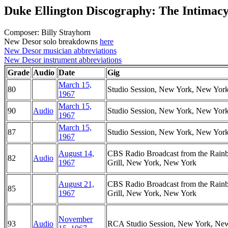
Duke Ellington Discography: The Intimacy
Composer: Billy Strayhorn
New Desor solo breakdowns
here
New Desor musician abbreviations
New Desor instrument abbreviations
Grade
Audio
Date
Gig
March 15,
80
Studio Session, New York, New Yor
1967
March 15,
90
Audio
Studio Session, New York, New Yor
1967
March 15,
87
Studio Session, New York, New Yor
1967
August 14,
CBS Radio Broadcast from the Rai
82
Audio
1967
Grill, New York, New York
August 21,
CBS Radio Broadcast from the Rai
85
1967
Grill, New York, New York
November
93
Audio
RCA Studio Session, New York, Ne