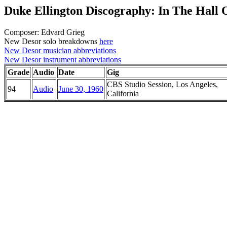
Duke Ellington Discography: In The Hall
Composer: Edvard Grieg
New Desor solo breakdowns
here
New Desor musician abbreviations
New Desor instrument abbreviations
Grade
Audio
Date
Gig
CBS Studio Session, Los Angeles,
94
Audio
June 30, 1960
California