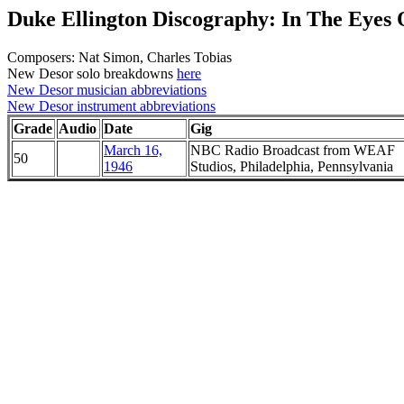
Duke Ellington Discography: In The Eyes 
Composers: Nat Simon, Charles Tobias
New Desor solo breakdowns
here
New Desor musician abbreviations
New Desor instrument abbreviations
Grade
Audio
Date
Gig
March 16,
NBC Radio Broadcast from WEAF
50
1946
Studios, Philadelphia, Pennsylvania