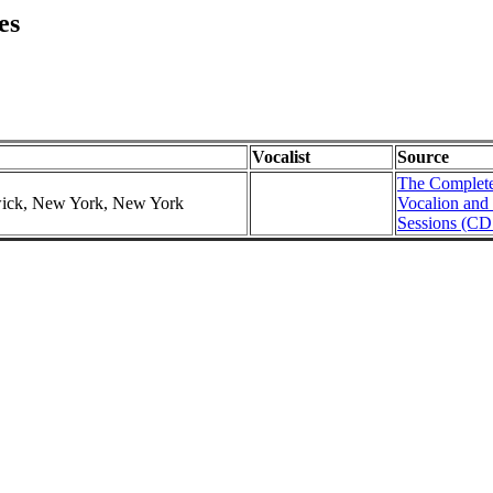
es
Vocalist
Source
The Complete
swick, New York, New York
Vocalion and
Sessions (CD 