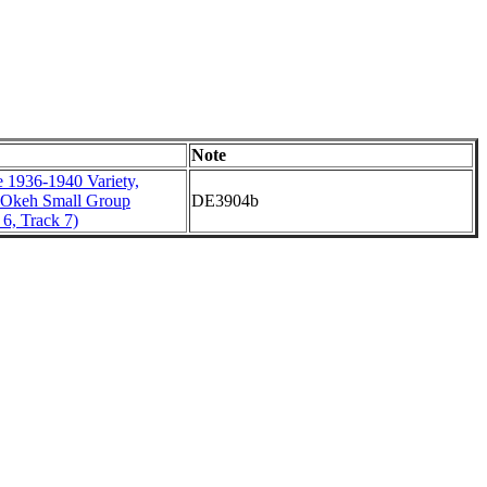
Note
 1936-1940 Variety,
 Okeh Small Group
DE3904b
6, Track 7)