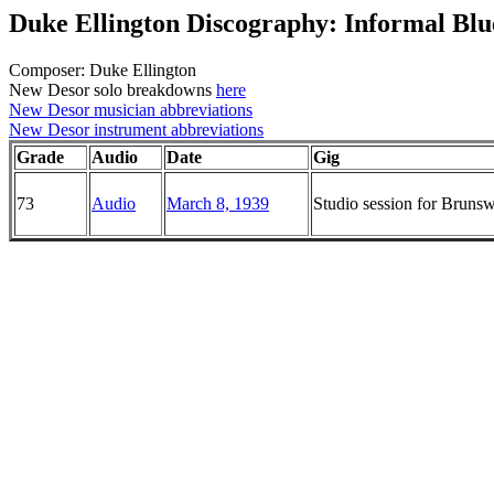
Duke Ellington Discography: Informal Blu
Composer: Duke Ellington
New Desor solo breakdowns
here
New Desor musician abbreviations
New Desor instrument abbreviations
Grade
Audio
Date
Gig
73
Audio
March 8, 1939
Studio session for Brun