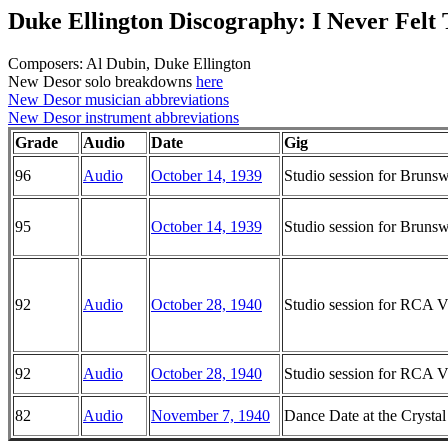
Duke Ellington Discography: I Never Felt
Composers: Al Dubin, Duke Ellington
New Desor solo breakdowns
here
New Desor musician abbreviations
New Desor instrument abbreviations
Grade
Audio
Date
Gig
96
Audio
October 14, 1939
Studio session for Brun
95
October 14, 1939
Studio session for Brun
92
Audio
October 28, 1940
Studio session for RCA Vi
92
Audio
October 28, 1940
Studio session for RCA Vi
82
Audio
November 7, 1940
Dance Date at the Crysta