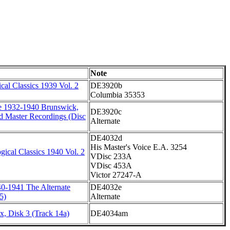
Note
al Classics 1939 Vol. 2
DE3920b
Columbia 35353
e 1932-1940 Brunswick,
DE3920c
d Master Recordings (Disc
Alternate
DE4032d
His Master's Voice E.A. 3254
ical Classics 1940 Vol. 2
VDisc 233A
VDisc 453A
Victor 27247-A
0-1941 The Alternate
DE4032e
5)
Alternate
, Disk 3 (Track 14a)
DE4034am