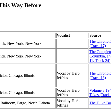
 This Way Before
Vocalist
Source
The Chronogic
swick, New York, New York
(Track 17)
The Complet
swick, New York, New York
Columbia, an
11, Track 24)
Vocal by Herb
The Chronolog
ctor, Chicago, Illinois
Jeffries
(Track 13)
Vocal by Herb
Volume 8 194
ctor, Chicago, Illinois
Jeffries
Takes (Track 
Vocal by Herb
l Ballroom, Fargo, North Dakota
The Duke Box
Jeffries