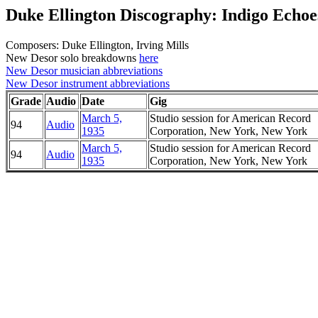
Duke Ellington Discography: Indigo Echoe
Composers: Duke Ellington, Irving Mills
New Desor solo breakdowns
here
New Desor musician abbreviations
New Desor instrument abbreviations
Grade
Audio
Date
Gig
March 5,
Studio session for American Record
94
Audio
1935
Corporation, New York, New York
March 5,
Studio session for American Record
94
Audio
1935
Corporation, New York, New York