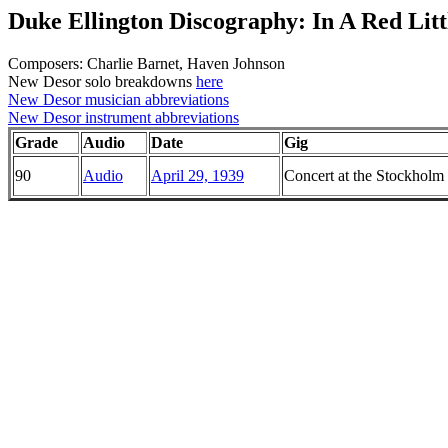
Duke Ellington Discography: In A Red Litt
Composers: Charlie Barnet, Haven Johnson
New Desor solo breakdowns
here
New Desor musician abbreviations
New Desor instrument abbreviations
Grade
Audio
Date
Gig
90
Audio
April 29, 1939
Concert at the Stockholm