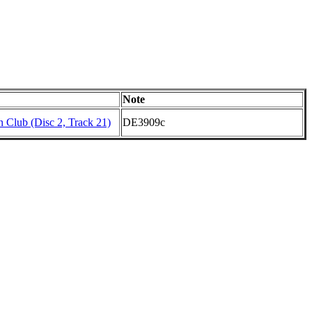
Note
 Club (Disc 2, Track 21)
DE3909c