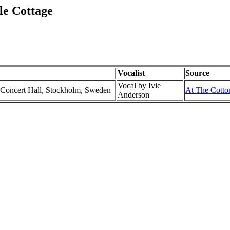
le Cottage
Vocalist
Source
Vocal by Ivie
 Concert Hall, Stockholm, Sweden
At The Cotton
Anderson