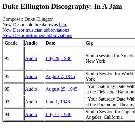
Duke Ellington Discography: In A Jam
Composer: Duke Ellington
New Desor solo breakdowns
here
New Desor musician abbreviations
New Desor instrument abbreviations
Grade
Audio
Date
Gig
Studio session for Ameri
95
Audio
July 29, 1936
New York
Studio Session for Worl
95
Audio
August 7, 1945
York
"Your Saturday Date Wit
95
Audio
August 25, 1945
at the Fieldstone Ballroo
"Your Saturday Date Wit
93
Audio
June 1, 1946
at the Paramount Theatr
Studio Session for Capito
94
Audio
July 17, 1946
Angeles, California