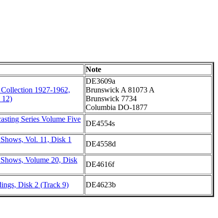
Note
DE3609a
 Collection 1927-1962,
Brunswick A 81073 A
 12)
Brunswick 7734
Columbia DO-1877
asting Series Volume Five
DE4554s
Shows, Vol. 11, Disk 1
DE4558d
 Shows, Volume 20, Disk
DE4616f
ings, Disk 2 (Track 9)
DE4623b