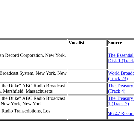
Vocalist
Source
can Record Corporation, New York,
The Essential
Disk 1 (Track
d Broadcast System, New York, New
World Broadc
(Track 23)
h the Duke" ABC Radio Broadcast
The Treasury 
m, Marshfield, Massachusetts
(Track 4)
h the Duke" ABC Radio Broadcast
The Treasury
e, New York, New York
1 (Track 7)
l Radio Transcriptions, Los
'46-47 Record