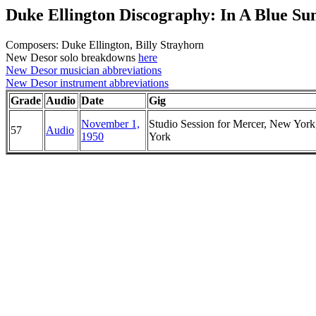
Duke Ellington Discography: In A Blue 
Composers: Duke Ellington, Billy Strayhorn
New Desor solo breakdowns
here
New Desor musician abbreviations
New Desor instrument abbreviations
Grade
Audio
Date
Gig
November 1,
Studio Session for Mercer, New Yor
57
Audio
1950
York