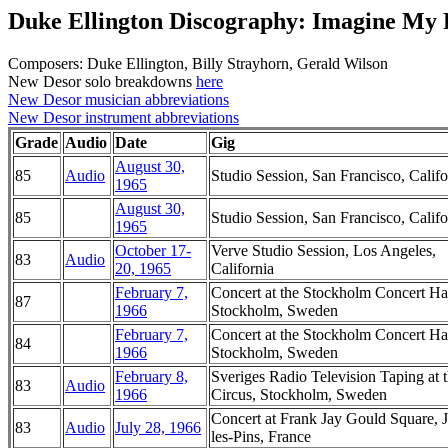
Duke Ellington Discography: Imagine My 
Composers: Duke Ellington, Billy Strayhorn, Gerald Wilson
New Desor solo breakdowns
here
New Desor musician abbreviations
New Desor instrument abbreviations
Grade
Audio
Date
Gig
August 30,
85
Audio
Studio Session, San Francisco, Califo
1965
August 30,
85
Studio Session, San Francisco, Califo
1965
October 17-
Verve Studio Session, Los Angeles,
83
Audio
20, 1965
California
February 7,
Concert at the Stockholm Concert Hal
87
1966
Stockholm, Sweden
February 7,
Concert at the Stockholm Concert Hal
84
1966
Stockholm, Sweden
February 8,
Sveriges Radio Television Taping at 
83
Audio
1966
Circus, Stockholm, Sweden
Concert at Frank Jay Gould Square, 
83
Audio
July 28, 1966
les-Pins, France