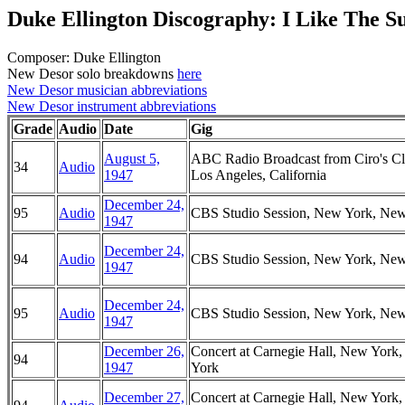
Duke Ellington Discography: I Like The S
Composer: Duke Ellington
New Desor solo breakdowns
here
New Desor musician abbreviations
New Desor instrument abbreviations
Grade
Audio
Date
Gig
August 5,
ABC Radio Broadcast from Ciro's Cl
34
Audio
1947
Los Angeles, California
December 24,
95
Audio
CBS Studio Session, New York, Ne
1947
December 24,
94
Audio
CBS Studio Session, New York, Ne
1947
December 24,
95
Audio
CBS Studio Session, New York, Ne
1947
December 26,
Concert at Carnegie Hall, New York
94
1947
York
December 27,
Concert at Carnegie Hall, New York