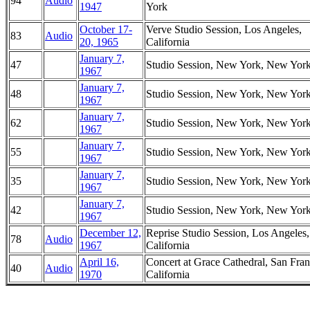
94
Audio
1947
York
October 17-
Verve Studio Session, Los Angeles,
83
Audio
20, 1965
California
January 7,
47
Studio Session, New York, New Yor
1967
January 7,
48
Studio Session, New York, New Yor
1967
January 7,
62
Studio Session, New York, New Yor
1967
January 7,
55
Studio Session, New York, New Yor
1967
January 7,
35
Studio Session, New York, New Yor
1967
January 7,
42
Studio Session, New York, New Yor
1967
December 12,
Reprise Studio Session, Los Angeles,
78
Audio
1967
California
April 16,
Concert at Grace Cathedral, San Fran
40
Audio
1970
California