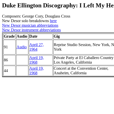
Duke Ellington Discography: I Left My He
Composers: George Cory, Douglass Cross
New Desor solo breakdowns
here
New Desor musician abbreviations
New Desor instrument abbreviations
Grade
Audio
Date
Gig
April 27,
Reprise Studio Session, New York, 
91
Audio
1964
York
April 19,
Private Party at El Caballero Country
86
1968
Los Angeles, California
April 19,
Concert at the Convention Center,
44
1968
Anaheim, California