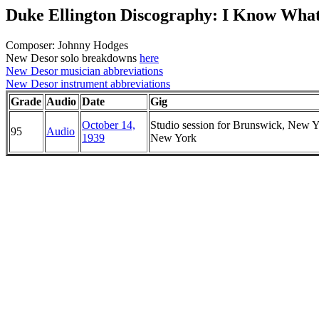
Duke Ellington Discography: I Know Wha
Composer: Johnny Hodges
New Desor solo breakdowns
here
New Desor musician abbreviations
New Desor instrument abbreviations
Grade
Audio
Date
Gig
October 14,
Studio session for Brunswick, New Y
95
Audio
1939
New York