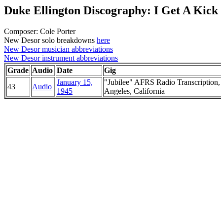
Duke Ellington Discography: I Get A Kick
Composer: Cole Porter
New Desor solo breakdowns
here
New Desor musician abbreviations
New Desor instrument abbreviations
Grade
Audio
Date
Gig
January 15,
"Jubilee" AFRS Radio Transcription,
43
Audio
1945
Angeles, California