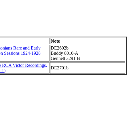
Note
onians Rare and Early
DE2602b
on Sessions 1924-1928
Buddy 8010-A
Gennett 3291-B
 RCA Victor Recordings,
DE2701b
 1)