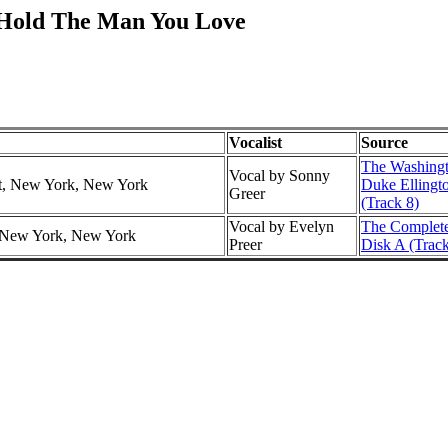
t Hold The Man You Love
Vocalist
Source
The Washingt
Vocal by Sonny
tt, New York, New York
Duke Ellingt
Greer
(Track 8)
Vocal by Evelyn
The Complete
r, New York, New York
Preer
Disk A (Track