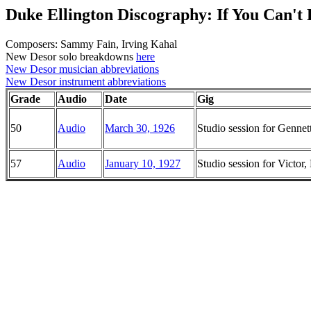
Duke Ellington Discography: If You Can'
Composers: Sammy Fain, Irving Kahal
New Desor solo breakdowns
here
New Desor musician abbreviations
New Desor instrument abbreviations
Grade
Audio
Date
Gig
50
Audio
March 30, 1926
Studio session for Genne
57
Audio
January 10, 1927
Studio session for Victo