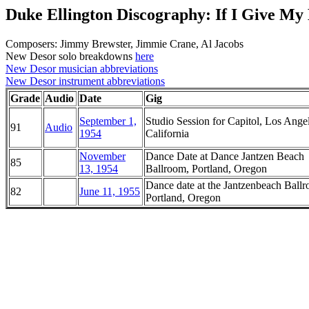
Duke Ellington Discography: If I Give My
Composers: Jimmy Brewster, Jimmie Crane, Al Jacobs
New Desor solo breakdowns
here
New Desor musician abbreviations
New Desor instrument abbreviations
Grade
Audio
Date
Gig
September 1,
Studio Session for Capitol, Los Angel
91
Audio
1954
California
November
Dance Date at Dance Jantzen Beach
85
13, 1954
Ballroom, Portland, Oregon
Dance date at the Jantzenbeach Ball
82
June 11, 1955
Portland, Oregon