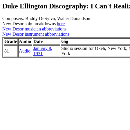
Duke Ellington Discography: I Can't Real
Composers: Buddy DeSylva, Walter Donaldson
New Desor solo breakdowns
here
New Desor musician abbreviations
New Desor instrument abbreviations
Grade
Audio
Date
Gig
January 8,
Studio session for Okeh, New York,
81
Audio
1931
York