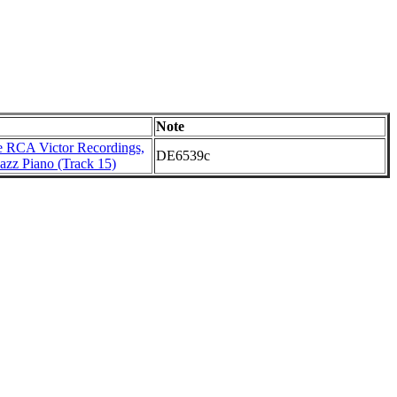
Note
 RCA Victor Recordings,
DE6539c
azz Piano (Track 15)