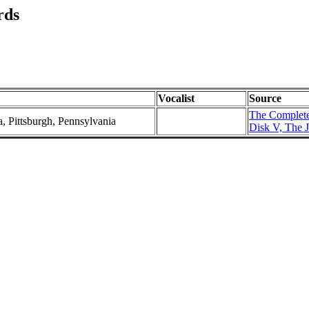
rds
Vocalist
Source
The Complete
a, Pittsburgh, Pennsylvania
Disk V, The J