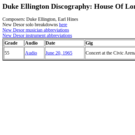
Duke Ellington Discography: House Of Lo
Composers: Duke Ellington, Earl Hines
New Desor solo breakdowns
here
New Desor musician abbreviations
New Desor instrument abbreviations
Grade
Audio
Date
Gig
55
Audio
June 20, 1965
Concert at the Civic Aren