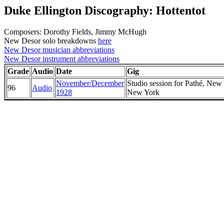
Duke Ellington Discography: Hottentot
Composers: Dorothy Fields, Jimmy McHugh
New Desor solo breakdowns
here
New Desor musician abbreviations
New Desor instrument abbreviations
Grade
Audio
Date
Gig
November/December
Studio session for Pathé, New
96
Audio
1928
New York