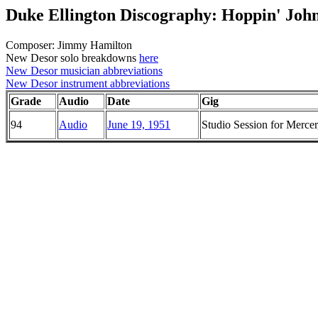
Duke Ellington Discography: Hoppin' Joh
Composer: Jimmy Hamilton
New Desor solo breakdowns
here
New Desor musician abbreviations
New Desor instrument abbreviations
Grade
Audio
Date
Gig
94
Audio
June 19, 1951
Studio Session for Merc