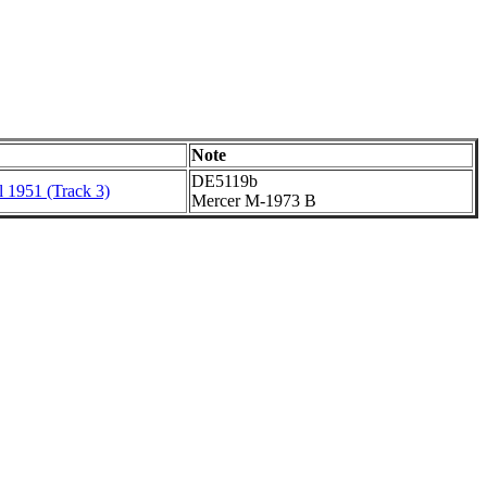
Note
DE5119b
l 1951 (Track 3)
Mercer M-1973 B