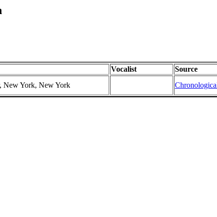
n
Vocalist
Source
er, New York, New York
Chronologica