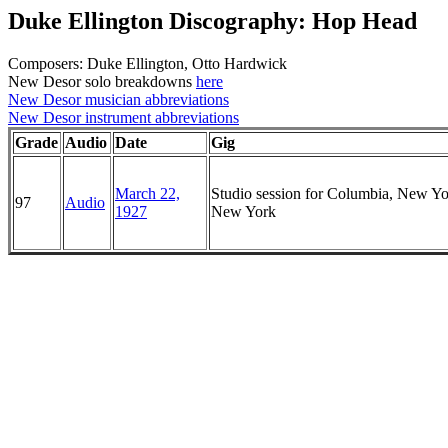
Duke Ellington Discography: Hop Head
Composers: Duke Ellington, Otto Hardwick
New Desor solo breakdowns
here
New Desor musician abbreviations
New Desor instrument abbreviations
Grade
Audio
Date
Gig
March 22,
Studio session for Columbia, New Yo
97
Audio
1927
New York