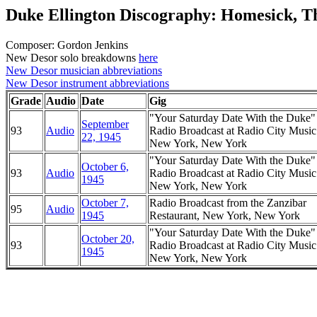
Duke Ellington Discography: Homesick, Th
Composer: Gordon Jenkins
New Desor solo breakdowns
here
New Desor musician abbreviations
New Desor instrument abbreviations
Grade
Audio
Date
Gig
"Your Saturday Date With the Duke
September
93
Audio
Radio Broadcast at Radio City Music
22, 1945
New York, New York
"Your Saturday Date With the Duke
October 6,
93
Audio
Radio Broadcast at Radio City Music
1945
New York, New York
October 7,
Radio Broadcast from the Zanzibar
95
Audio
1945
Restaurant, New York, New York
"Your Saturday Date With the Duke
October 20,
93
Radio Broadcast at Radio City Music
1945
New York, New York