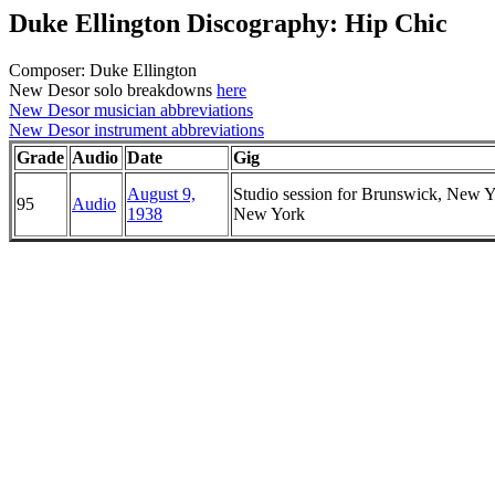
Duke Ellington Discography: Hip Chic
Composer: Duke Ellington
New Desor solo breakdowns
here
New Desor musician abbreviations
New Desor instrument abbreviations
Grade
Audio
Date
Gig
August 9,
Studio session for Brunswick, New Y
95
Audio
1938
New York