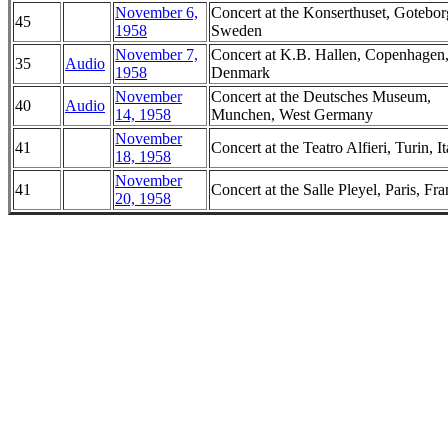
November 6,
Concert at the Konserthuset, Gotebor
45
1958
Sweden
November 7,
Concert at K.B. Hallen, Copenhagen
35
Audio
1958
Denmark
November
Concert at the Deutsches Museum,
40
Audio
14, 1958
Munchen, West Germany
November
41
Concert at the Teatro Alfieri, Turin, It
18, 1958
November
41
Concert at the Salle Pleyel, Paris, Fr
20, 1958