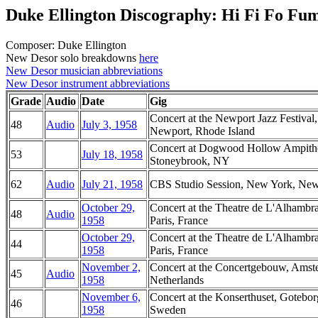
Duke Ellington Discography: Hi Fi Fo Fu
Composer: Duke Ellington
New Desor solo breakdowns
here
New Desor musician abbreviations
New Desor instrument abbreviations
Grade
Audio
Date
Gig
Concert at the Newport Jazz Festival,
48
Audio
July 3, 1958
Newport, Rhode Island
Concert at Dogwood Hollow Ampithe
53
July 18, 1958
Stoneybrook, NY
62
Audio
July 21, 1958
CBS Studio Session, New York, Ne
October 29,
Concert at the Theatre de L'Alhambra
48
Audio
1958
Paris, France
October 29,
Concert at the Theatre de L'Alhambra
44
1958
Paris, France
November 2,
Concert at the Concertgebouw, Amst
45
Audio
1958
Netherlands
November 6,
Concert at the Konserthuset, Gotebor
46
1958
Sweden