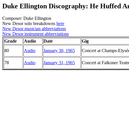
Duke Ellington Discography: He Huffed A
Composer: Duke Ellington
New Desor solo breakdowns
here
New Desor musician abbreviations
New Desor instrument abbreviations
Grade
Audio
Date
Gig
80
Audio
January 30, 1965
Concert at Champs-Elysée
78
Audio
January 31, 1965
Concert at Falkoner Teat