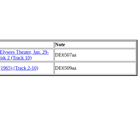
Note
lysees Theater, Jan. 29-
DE6507aa
isk 2 (Track 10)
1965) (Track 2-10)
DE6509aa