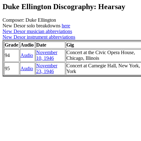
Duke Ellington Discography: Hearsay
Composer: Duke Ellington
New Desor solo breakdowns
here
New Desor musician abbreviations
New Desor instrument abbreviations
Grade
Audio
Date
Gig
November
Concert at the Civic Opera House,
94
Audio
10, 1946
Chicago, Illinois
November
Concert at Carnegie Hall, New York
95
Audio
23, 1946
York