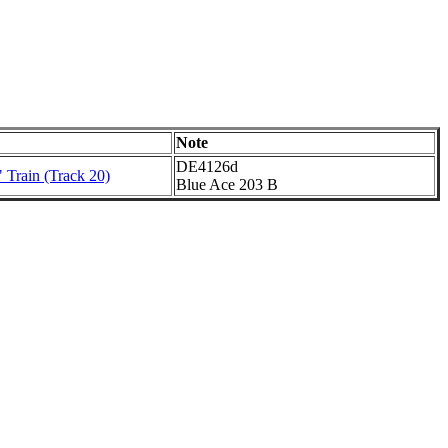
Note
DE4126d
 Train (Track 20)
Blue Ace 203 B