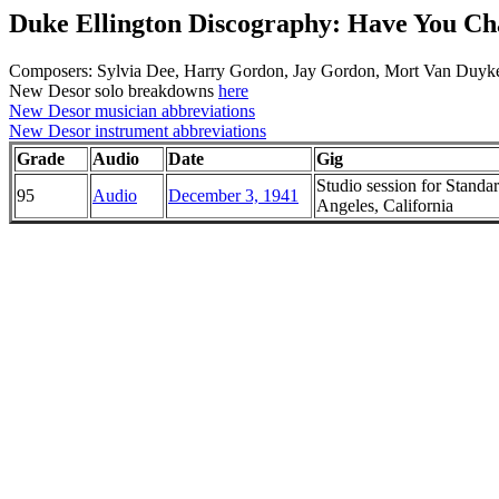
Duke Ellington Discography: Have You C
Composers: Sylvia Dee, Harry Gordon, Jay Gordon, Mort Van Duyk
New Desor solo breakdowns
here
New Desor musician abbreviations
New Desor instrument abbreviations
Grade
Audio
Date
Gig
Studio session for Standa
95
Audio
December 3, 1941
Angeles, California