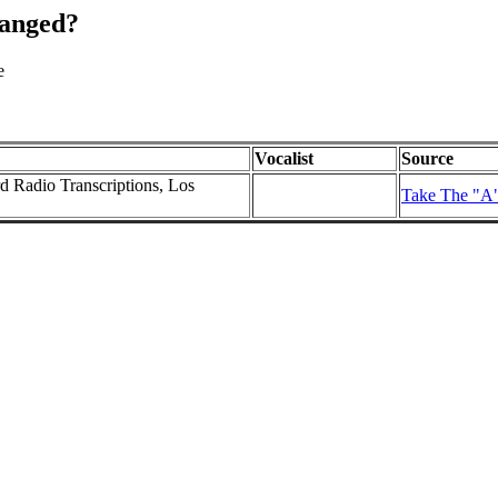
hanged?
e
Vocalist
Source
rd Radio Transcriptions, Los
Take The "A"