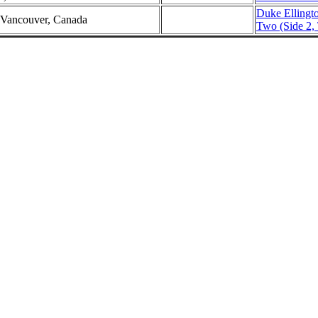
Duke Ellingt
 Vancouver, Canada
Two (Side 2, 