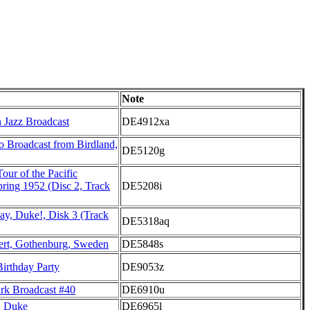
Note
 Jazz Broadcast
DE4912xa
Broadcast from Birdland,
DE5120g
Tour of the Pacific
ring 1952 (Disc 2, Track
DE5208i
ay, Duke!, Disk 3 (Track
DE5318aq
rt, Gothenburg, Sweden
DE5848s
irthday Party
DE9053z
rk Broadcast #40
DE6910u
u Duke
DE6965l