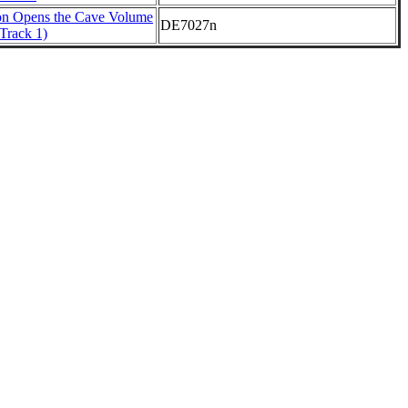
on Opens the Cave Volume
DE7027n
Track 1)