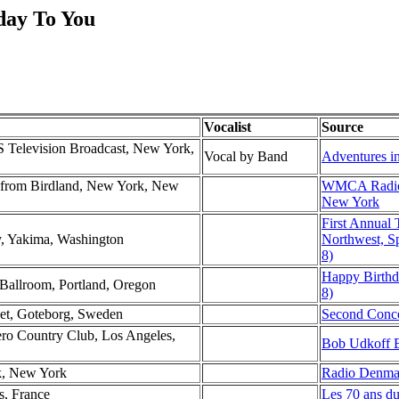
day To You
Vocalist
Source
 Television Broadcast, New York,
Vocal by Band
Adventures in
rom Birdland, New York, New
WMCA Radio 
New York
First Annual 
y, Yakima, Washington
Northwest, Sp
8)
Happy Birthd
Ballroom, Portland, Oregon
8)
set, Goteborg, Sweden
Second Conce
lero Country Club, Los Angeles,
Bob Udkoff B
k, New York
Radio Denma
s, France
Les 70 ans d