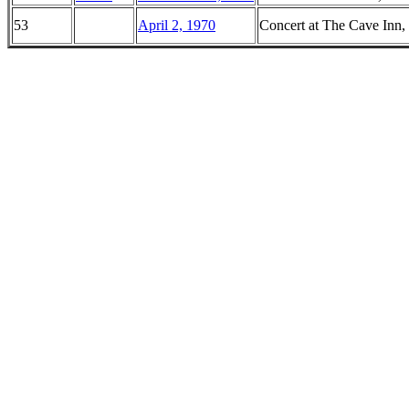
53
April 2, 1970
Concert at The Cave Inn,