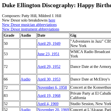
Duke Ellington Discography: Happy Birth
Composers: Patty Hill, Mildred J. Hill
New Desor solo breakdowns
here
New Desor musician abbreviations
New Desor instrument abbreviations
Grade
Audio
Date
Gig
"Adventures in Jazz" CBS
50
April 29, 1949
New York
WMCA Radio Broadcast f
53
June 23, 1951
York
72
April 29, 1952
Dance Date at the Armor
66
Audio
April 30, 1953
Dance Date at McElroy's 
72
November 6, 1958
Concert at the Konserthu
Private Party at El Cabal
83
April 19, 1968
California
52
April 4, 1969
Studio Session, New Yor
52
Audio
November 20, 1969
Concert at L'Alcazar, Pari