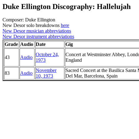
Duke Ellington Discography: Hallelujah
Composer: Duke Ellington
New Desor solo breakdowns
here
New Desor musician abbreviations
New Desor instrument abbreviations
Grade
Audio
Date
Gig
October 24,
Concert at Westminster Abbey, Lond
43
Audio
1973
England
November
Sacred Concert at the Basilica Santa 
83
Audio
10, 1973
Del Mar, Barcelona, Spain