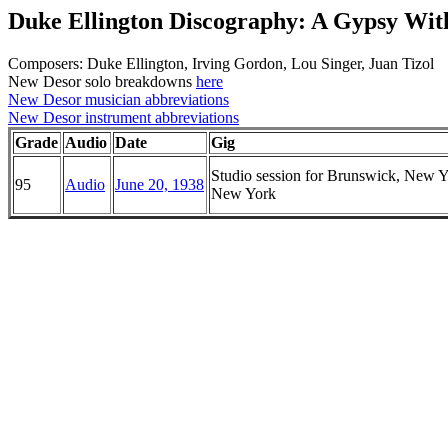
Duke Ellington Discography: A Gypsy Wit
Composers: Duke Ellington, Irving Gordon, Lou Singer, Juan Tizol
New Desor solo breakdowns
here
New Desor musician abbreviations
New Desor instrument abbreviations
Grade
Audio
Date
Gig
Studio session for Brunswick, New Y
95
Audio
June 20, 1938
New York