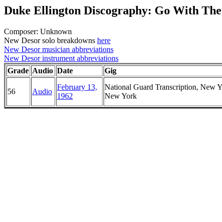
Duke Ellington Discography: Go With The
Composer: Unknown
New Desor solo breakdowns
here
New Desor musician abbreviations
New Desor instrument abbreviations
Grade
Audio
Date
Gig
February 13,
National Guard Transcription, New Y
56
Audio
1962
New York